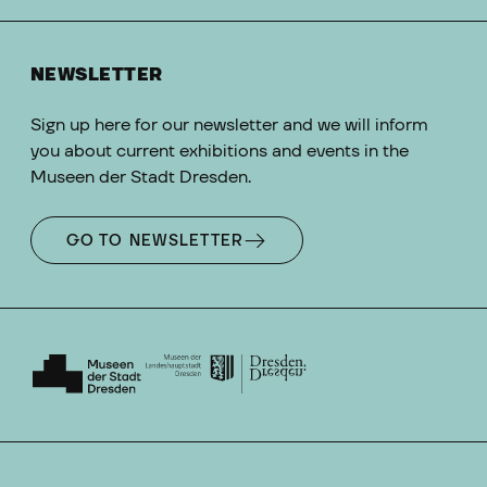
NEWSLETTER
Sign up here for our newsletter and we will inform
you about current exhibitions and events in the
Museen der Stadt Dresden.
GO TO NEWSLETTER