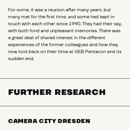
For some, it was a reunion after many years, but
many met for the first time, and some had kept in
touch with each other since 1990. They had their say,
with both fond and unpleasant memories. There was
a great deal of shared interest in the different
experiences of the former colleagues and how they
now look back on their time at VEB Pentacon and its
sudden end.
FURTHER RESEARCH
CAMERA CITY DRESDEN