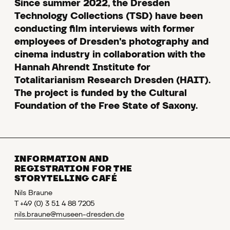
Since summer 2022, the Dresden
Technology Collections (TSD) have been
conducting film interviews with former
employees of Dresden's photography and
cinema industry in collaboration with the
Hannah Ahrendt Institute for
Totalitarianism Research Dresden (HAIT).
The project is funded by the Cultural
Foundation of the Free State of Saxony.
INFORMATION AND
REGISTRATION FOR THE
STORYTELLING CAFÉ
Nils Braune
T +49 (0) 3 51 4 88 7205
nils.braune@museen-dresden.de