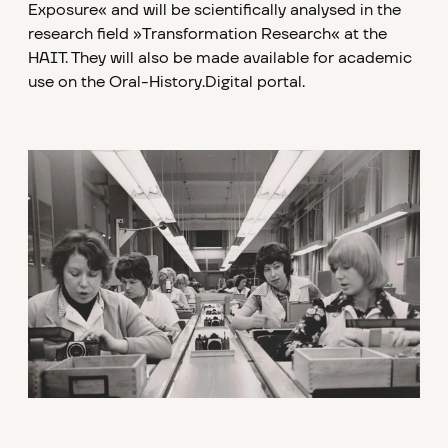
Exposure« and will be scientifically analysed in the
research field »Transformation Research« at the
HAIT. They will also be made available for academic
use on the Oral-History.Digital portal.