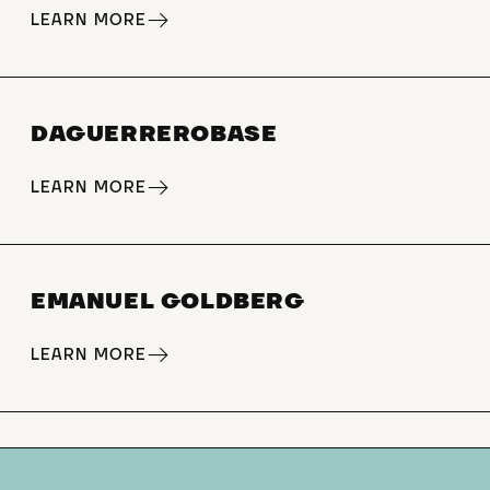
LEARN MORE
DAGUERREROBASE
LEARN MORE
EMANUEL GOLDBERG
LEARN MORE