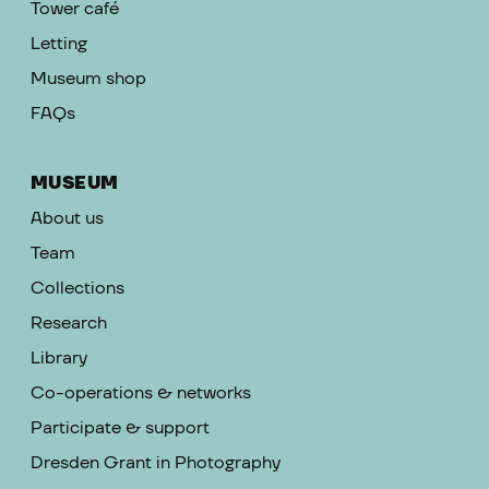
Tower café
Letting
Museum shop
FAQs
MUSEUM
About us
Team
Collections
Research
Library
Co-operations & networks
Participate & support
Dresden Grant in Photography