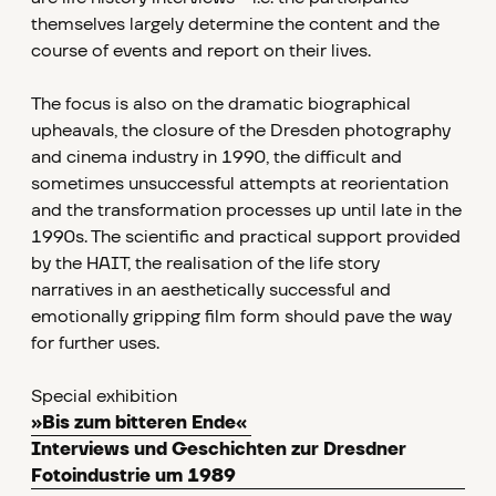
themselves largely determine the content and the
course of events and report on their lives.
The focus is also on the dramatic biographical
upheavals, the closure of the Dresden photography
and cinema industry in 1990, the difficult and
sometimes unsuccessful attempts at reorientation
and the transformation processes up until late in the
1990s. The scientific and practical support provided
by the HAIT, the realisation of the life story
narratives in an aesthetically successful and
emotionally gripping film form should pave the way
for further uses.
Special exhibition
»Bis zum bitteren Ende«
Interviews und Geschichten zur Dresdner
Fotoindustrie um 1989