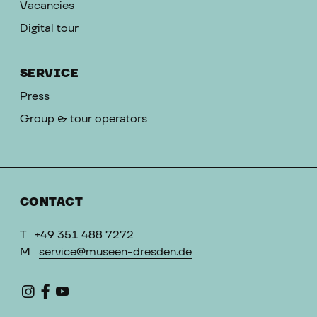
Vacancies
Digital tour
SERVICE
Press
Group & tour operators
CONTACT
T
+49 351 488 7272
M
service@museen-dresden.de