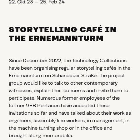
22. Okt 23 — 25. Feb 24
STORYTELLING CAFÉ IN
THE ERNEMANNTURM
Since December 2022, the Technology Collections
have been organising regular storytelling cafés in the
Ernemannturm on Schandauer Straße. The project
group would like to talk to other contemporary
witnesses, explain their concerns and invite them to
participate. Numerous former employees of the
former VEB Pentacon have accepted these
invitations so far and have talked about their work as
engineers, assembly line workers, in management, in
the machine turning shop or in the office and
brought along memorabilia.