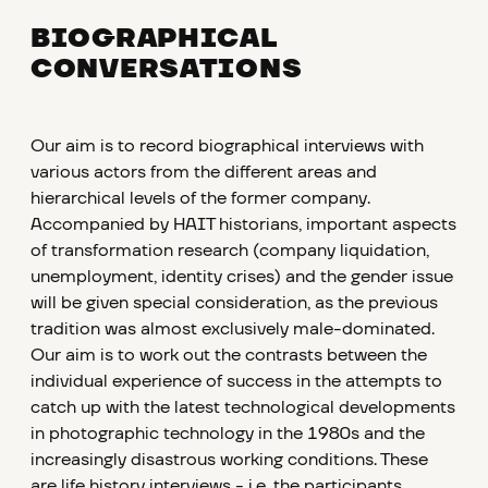
BIOGRAPHICAL
CONVERSATIONS
Our aim is to record biographical interviews with
various actors from the different areas and
hierarchical levels of the former company.
Accompanied by HAIT historians, important aspects
of transformation research (company liquidation,
unemployment, identity crises) and the gender issue
will be given special consideration, as the previous
tradition was almost exclusively male-dominated.
Our aim is to work out the contrasts between the
individual experience of success in the attempts to
catch up with the latest technological developments
in photographic technology in the 1980s and the
increasingly disastrous working conditions. These
are life history interviews - i.e. the participants