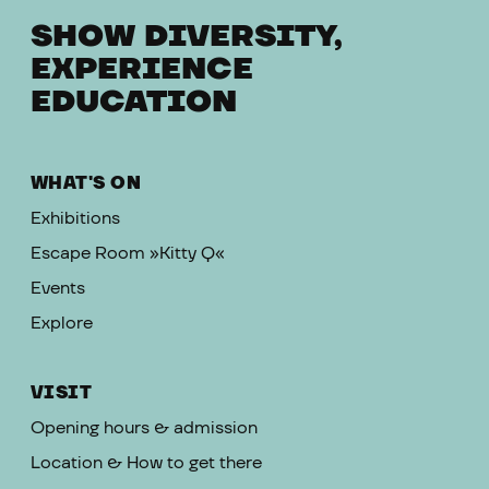
SHOW DIVERSITY,
EXPERIENCE
EDUCATION
WHAT'S ON
Exhibitions
Escape Room »Kitty Q«
Events
Explore
VISIT
Opening hours & admission
Location & How to get there