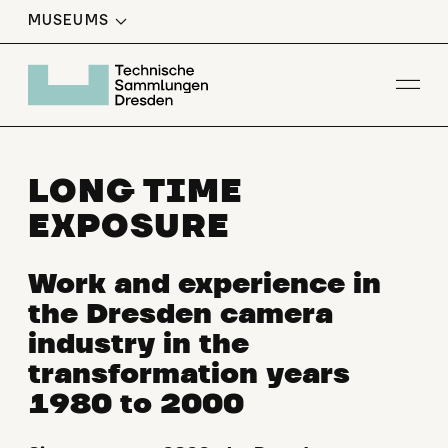
MUSEUMS
Op
LONG TIME
EXPOSURE
Work and experience in
the Dresden camera
industry in the
transformation years
1980 to 2000