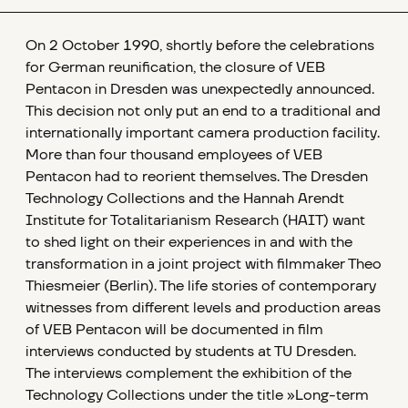
On 2 October 1990, shortly before the celebrations
for German reunification, the closure of VEB
Pentacon in Dresden was unexpectedly announced.
This decision not only put an end to a traditional and
internationally important camera production facility.
More than four thousand employees of VEB
Pentacon had to reorient themselves. The Dresden
Technology Collections and the Hannah Arendt
Institute for Totalitarianism Research (HAIT) want
to shed light on their experiences in and with the
transformation in a joint project with filmmaker Theo
Thiesmeier (Berlin). The life stories of contemporary
witnesses from different levels and production areas
of VEB Pentacon will be documented in film
interviews conducted by students at TU Dresden.
The interviews complement the exhibition of the
Technology Collections under the title »Long-term