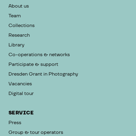
About us
Team
Collections
Research
Library
Co-operations & networks
Participate & support
Dresden Grant in Photography
Vacancies
Digital tour
SERVICE
Press
Group & tour operators