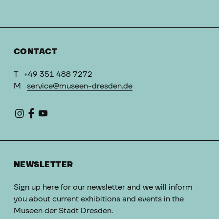
CONTACT
T
+49 351 488 7272
M
service@museen-dresden.de
NEWSLETTER
Sign up here for our newsletter and we will inform
you about current exhibitions and events in the
Museen der Stadt Dresden.