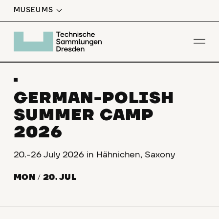
MUSEUMS
W
T
H
E
G
I
S
T
R
A
T
I
O
I
R
N
Op
GERMAN-POLISH
SUMMER CAMP
2026
20.-26 July 2026 in Hähnichen, Saxony
MON
/
20. JUL