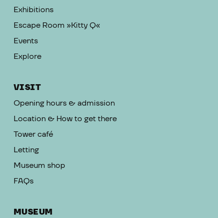
Exhibitions
Escape Room »Kitty Q«
Events
Explore
VISIT
Opening hours & admission
Location & How to get there
Tower café
Letting
Museum shop
FAQs
MUSEUM