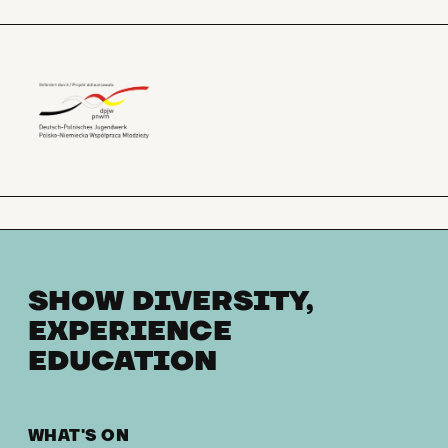
SHOW DIVERSITY,
EXPERIENCE
EDUCATION
WHAT'S ON