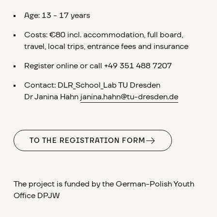
Age: 13 - 17 years
Costs: €80 incl. accommodation, full board,
travel, local trips, entrance fees and insurance
Register online or call +49 351 488 7207
Contact: DLR_School_Lab TU Dresden
Dr Janina Hahn
janina.hahn@tu-dresden.de
TO THE REGISTRATION FORM
The project is funded by the German-Polish Youth
Office DPJW