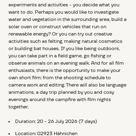
experiments and activities - you decide what you
want to do. Perhaps you would like to investigate
water and vegetation in the surrounding area, build a
solar oven or construct vehicles that run on
renewable energy? Or you can try out creative
activities such as felting, making natural cosmetics
or building bat houses. If you like being outdoors,
you can take part in a field game, go fishing or
observe animals on an evening walk. And for all film
enthusiasts, there is the opportunity to make your
own short film: from the shooting schedule to
camera work and editing. There will also be language
animations, a day trip planned by you and cosy
evenings around the campfire with film nights
together.
Duration: 20 - 26 July 2026 (7 days)
Location: 02923 Hähnichen