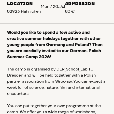
LOCATION
ADMISSION
Mon
/
20. Jul
02923 Hähnichen
80 €
Would you like to spend a few active and
creative summer holidays together with other
young people from Germany and Poland? Then
you are cordially invited to our German-Polish
Summer Camp 2026!
The camp is organised by DLR_School_Lab TU
Dresden and will be held together with a Polish
partner association from Wrocław. You can expect a
week full of science, nature, film and international
encounters.
You can put together your own programme at the
camp. We offer you a wide range of workshops,