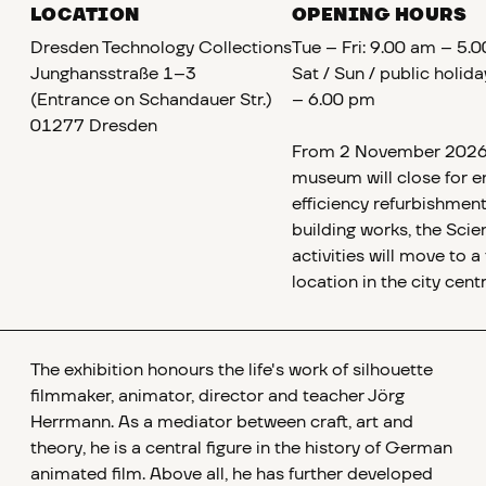
LOCATION
OPENING HOURS
Dresden Technology Collections
Tue – Fri: 9.00 am – 5.
Junghansstraße 1–3
Sat / Sun / public holid
(Entrance on Schandauer Str.)
– 6.00 pm
01277 Dresden
From 2 November 2026,
museum will close for e
efficiency refurbishment
building works, the Scie
activities will move to 
location in the city centr
The exhibition honours the life's work of silhouette
filmmaker, animator, director and teacher Jörg
Herrmann. As a mediator between craft, art and
theory, he is a central figure in the history of German
animated film. Above all, he has further developed