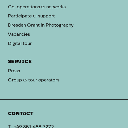
Co-operations & networks
Participate & support
Dresden Grant in Photography
Vacancies
Digital tour
SERVICE
Press
Group & tour operators
CONTACT
T
+49 351 488 7272