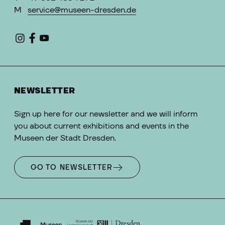
M
service@museen-dresden.de
NEWSLETTER
Sign up here for our newsletter and we will inform
you about current exhibitions and events in the
Museen der Stadt Dresden.
GO TO NEWSLETTER