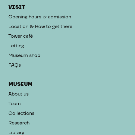
VISIT
Opening hours & admission
Location & How to get there
Tower café
Letting
Museum shop
FAQs
MUSEUM
About us
Team
Collections
Research
Library