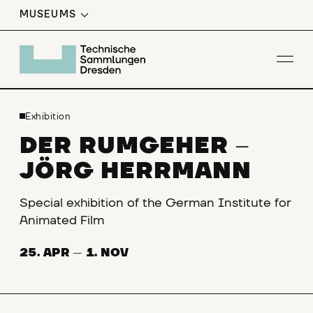
MUSEUMS
Op
Exhibition
DER RUMGEHER
–
JÖRG HERRMANN
Special exhibition of the German Institute for
Animated Film
25. APR
—
1. NOV