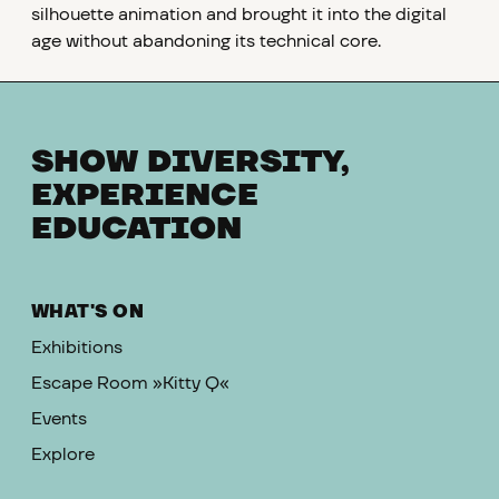
silhouette animation and brought it into the digital
age without abandoning its technical core.
SHOW DIVERSITY,
EXPERIENCE
EDUCATION
WHAT'S ON
Exhibitions
Escape Room »Kitty Q«
Events
Explore