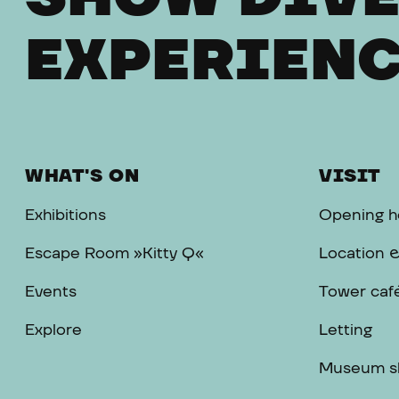
EXPERIENC
WHAT'S ON
VISIT
Exhibitions
Opening h
Escape Room »Kitty Q«
Location 
Events
Tower caf
Explore
Letting
Museum s