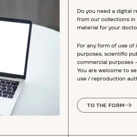
Do you need a digital 
from our collections i
material for your docto
For any form of use of
purposes, scientific pub
commercial purposes - 
You are welcome to sen
use / reproduction auth
TO THE FORM