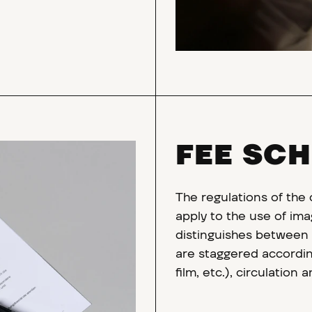
FEE SC
The regulations of the
apply to the use of ima
distinguishes between p
are staggered according
film, etc.), circulation 