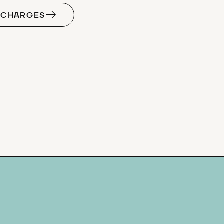
F CHARGES