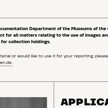
ocumentation Department of the Museums of the 
t for all matters relating to the use of images an
for collection holdings.
erial or would like to use it for your reporting, pleas
en.de.
APPLIC