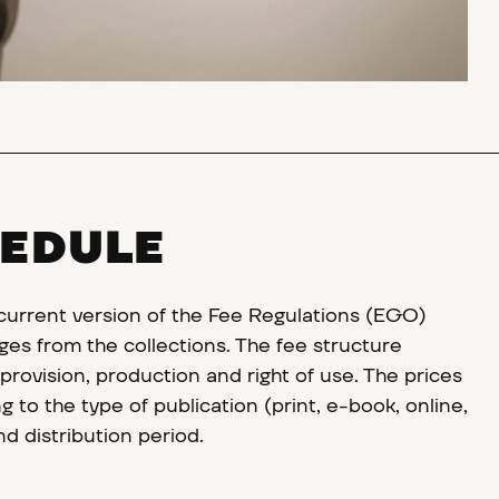
HEDULE
 current version of the Fee Regulations (EGO)
ges from the collections. The fee structure
rovision, production and right of use. The prices
 to the type of publication (print, e-book, online,
and distribution period.