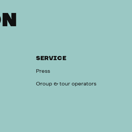
ON
SERVICE
Press
Group & tour operators