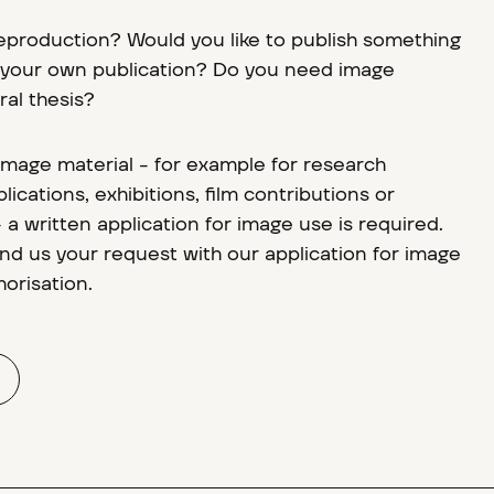
reproduction? Would you like to publish something
n your own publication? Do you need image
ral thesis?
 image material - for example for research
lications, exhibitions, film contributions or
a written application for image use is required.
d us your request with our application for image
orisation.