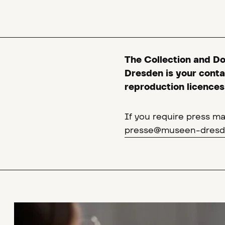
The Collection and D
Dresden is your contac
reproduction licences 
If you require press mat
presse@museen-dresd