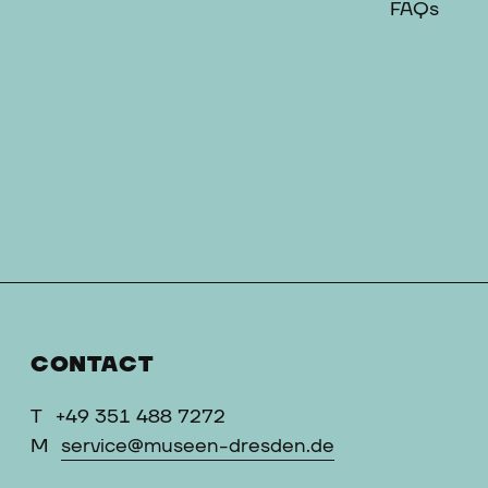
FAQs
CONTACT
T
+49 351 488 7272
M
service@museen-dresden.de