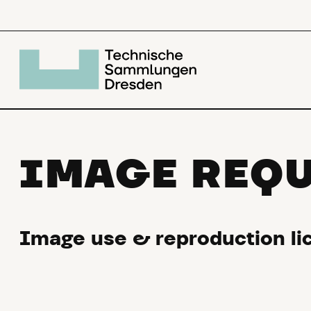
IMAGE REQ
Image use & reproduction lic