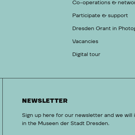
Co-operations & netwo
Participate & support
Dresden Grant in Photo
Vacancies
Digital tour
NEWSLETTER
Sign up here for our newsletter and we will
in the Museen der Stadt Dresden.