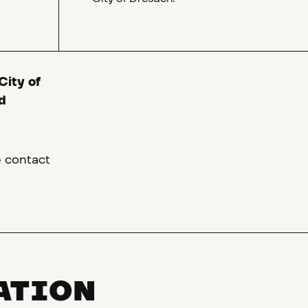
City of
d
e contact
ATION