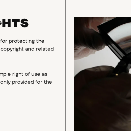
GHTS
 for protecting the
r, copyright and related
ple right of use as
 only provided for the