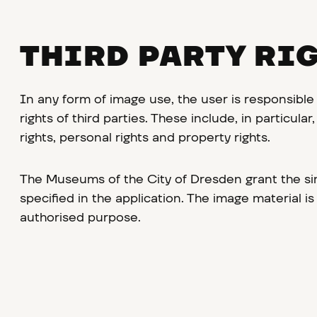
THIRD PARTY RI
In any form of image use, the user is responsible
rights of third parties. These include, in particula
rights, personal rights and property rights.
The Museums of the City of Dresden grant the sim
specified in the application. The image material is
authorised purpose.