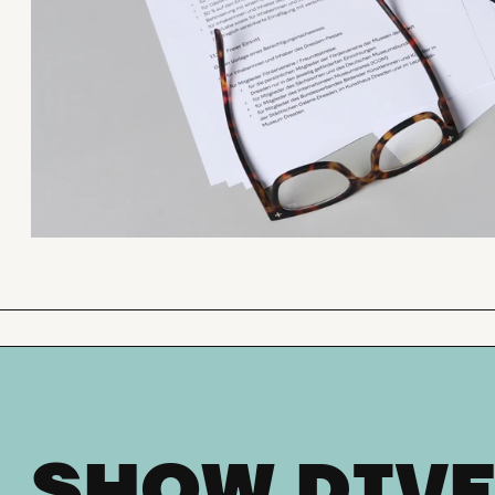
SHOW DIVE