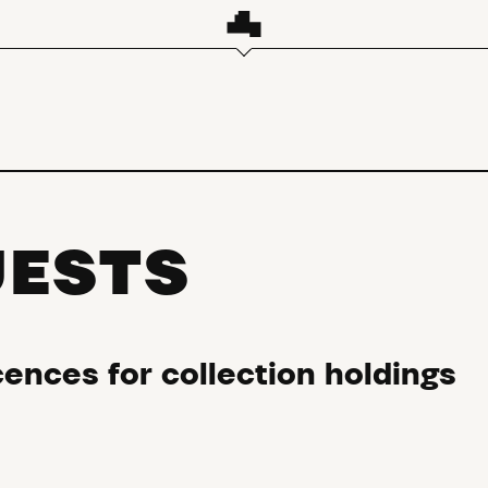
UESTS
ences for collection holdings