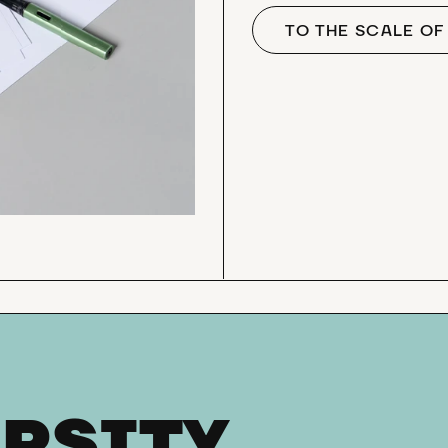
TO THE SCALE O
RSITY,