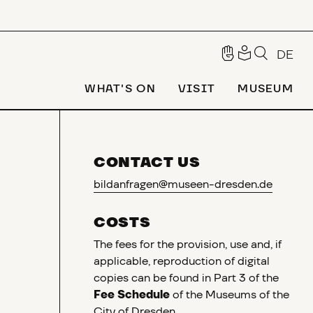
DE
WHAT'S ON
VISIT
MUSEUM
CONTACT US
bildanfragen@museen-dresden.de
COSTS
The fees for the provision, use and, if
applicable, reproduction of digital
copies can be found in Part 3 of the
Fee Schedule
of the Museums of the
City of Dresden.