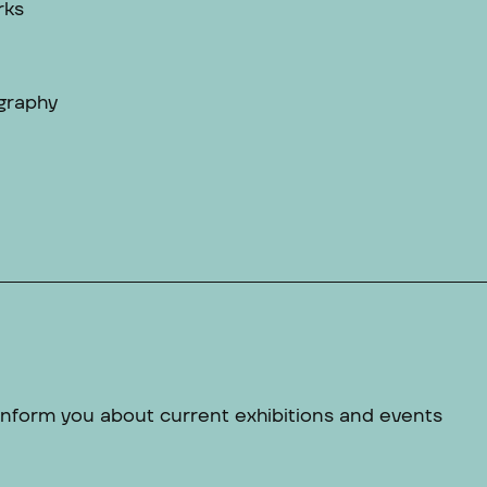
rks
graphy
 inform you about current exhibitions and events