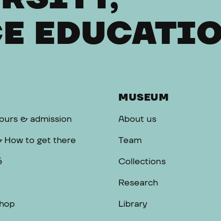
E EDUCATI
MUSEUM
ours & admission
About us
& How to get there
Team
é
Collections
Research
hop
Library